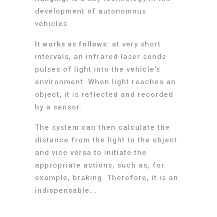
development of autonomous
vehicles.
It works as follows:
at very short
intervals, an infrared laser sends
pulses of light into the vehicle's
environment. When light reaches an
object, it is reflected and recorded
by a sensor.
The system can then calculate the
distance from the light to the object
and vice versa to initiate the
appropriate actions, such as, for
example, braking. Therefore, it is an
indispensable...