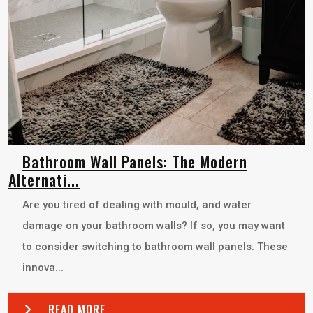
Bathroom Wall Panels: The Modern
Alternati...
Are you tired of dealing with mould, and water
damage on your bathroom walls? If so, you may want
to consider switching to bathroom wall panels. These
innova...
READ MORE