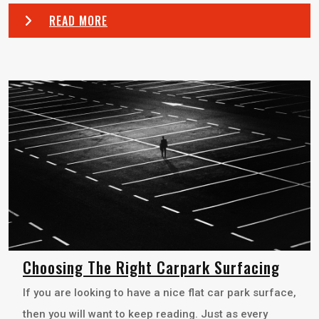
READ MORE
Choosing The Right Carpark Surfacing
If you are looking to have a nice flat car park surface,
then you will want to keep reading. Just as every