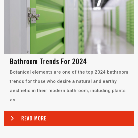
Bathroom Trends For 2024
Botanical elements are one of the top 2024 bathroom
trends for those who desire a natural and earthy
aesthetic in their modern bathroom, including plants
as ...
READ MORE