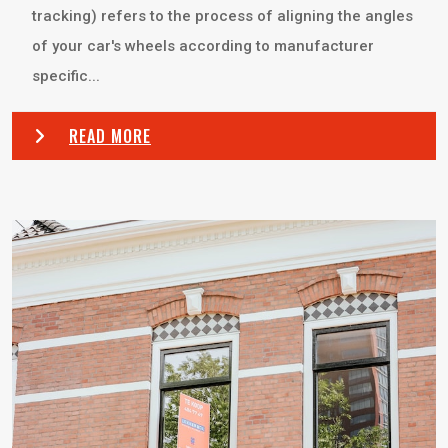
tracking) refers to the process of aligning the angles
of your car's wheels according to manufacturer
specific...
READ MORE