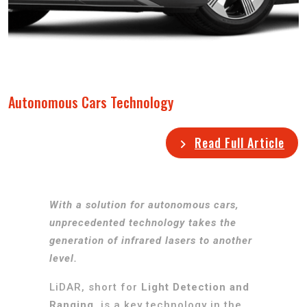
Autonomous Cars Technology
Read Full Article
With a solution for autonomous cars,
unprecedented technology takes the
generation of infrared lasers to another
level.
LiDAR, short for
Light Detection and
Ranging
, is a key technology in the