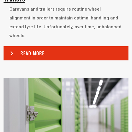
Caravans and trailers require routine wheel
alignment in order to maintain optimal handling and
extend tyre life. Unfortunately, over time, unbalanced
wheels...
READ MORE