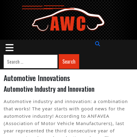
Skip
to
content
Open
Button
Search
Automotive Innovations
Automotive Industry and Innovation
Automotive industry and innovation: a combination
that works! The year starts with good news for the
automotive industry! According to ANFAVEA
(Association of Motor Vehicle Manufacturers), last
year represented the third consecutive year of