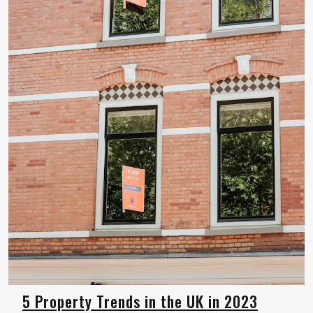
5 Property Trends in the UK in 2023