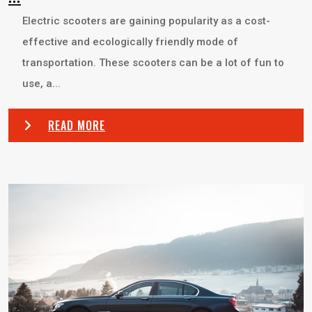
Electric scooters are gaining popularity as a cost-
effective and ecologically friendly mode of
transportation. These scooters can be a lot of fun to
use, a...
READ MORE