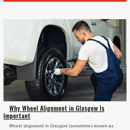
Why Wheel Alignment in Glasgow Is
Important
Wheel alignment in Glasgow (sometimes known as