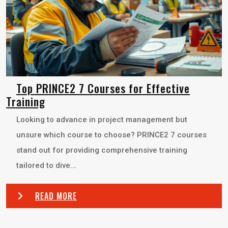
Top PRINCE2 7 Courses for Effective
Training
Looking to advance in project management but
unsure which course to choose? PRINCE2 7 courses
stand out for providing comprehensive training
tailored to dive...
READ MORE