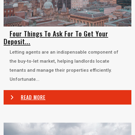
Four Things To Ask For To Get Your
Deposit...
Letting agents are an indispensable component of
the buy-to-let market, helping landlords locate
tenants and manage their properties efficiently.
Unfortunate...
READ MORE