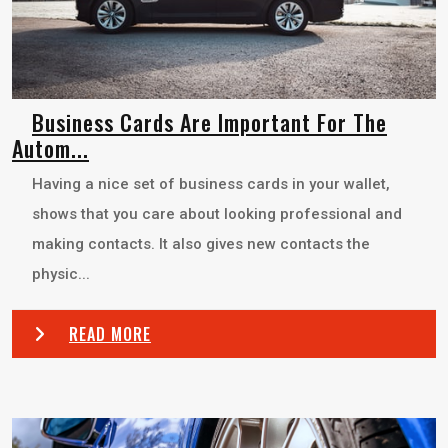
Business Cards Are Important For The
Autom...
Having a nice set of business cards in your wallet,
shows that you care about looking professional and
making contacts. It also gives new contacts the
physic...
READ MORE