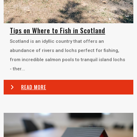
Tips on Where to Fish in Scotland
Scotland is an idyllic country that offers an
abundance of rivers and lochs perfect for fishing,
from incredible salmon pools to tranquil island lochs
- ther...
READ MORE