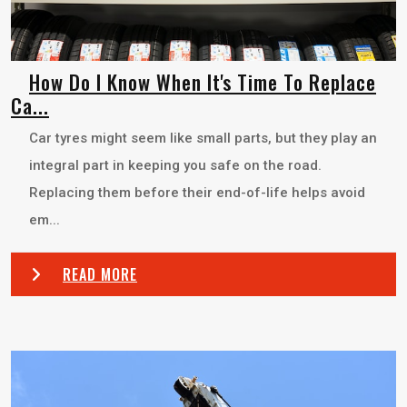
How Do I Know When It's Time To Replace
Ca...
Car tyres might seem like small parts, but they play an
integral part in keeping you safe on the road.
Replacing them before their end-of-life helps avoid
em...
READ MORE