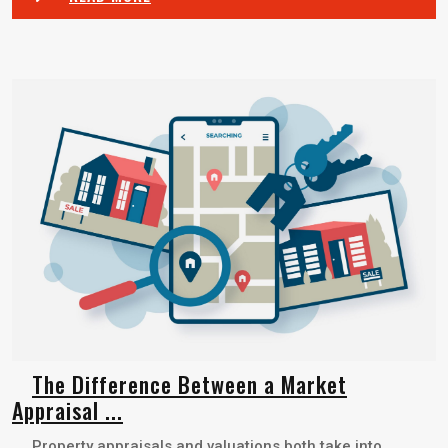
The Difference Between a Market
Appraisal ...
Property appraisals and valuations both take into