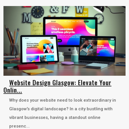
Website Design Glasgow: Elevate Your
Onlin...
Why does your website need to look extraordinary in
Glasgow's digital landscape? In a city bustling with
vibrant businesses, having a standout online
presenc...