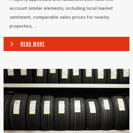
account similar elements, including local market
sentiment, comparable sales prices for nearby
properties, ...
READ MORE