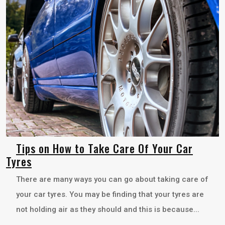
Tips on How to Take Care Of Your Car
Tyres
There are many ways you can go about taking care of
your car tyres. You may be finding that your tyres are
not holding air as they should and this is because...