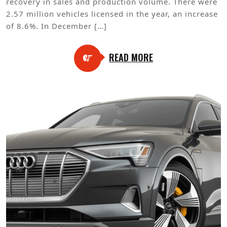
recovery in sales and production volume. There were
2.57 million vehicles licensed in the year, an increase
of 8.6%. In December […]
READ MORE