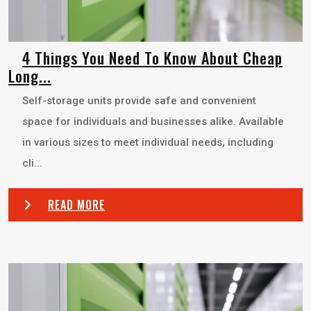
4 Things You Need To Know About Cheap
Long...
Self-storage units provide safe and convenient
space for individuals and businesses alike. Available
in various sizes to meet individual needs, including
cli...
READ MORE