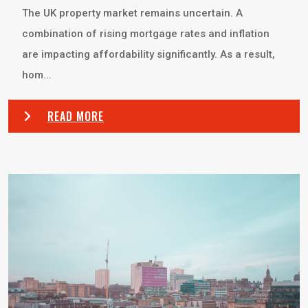
The UK property market remains uncertain. A
combination of rising mortgage rates and inflation
are impacting affordability significantly. As a result,
hom...
READ MORE