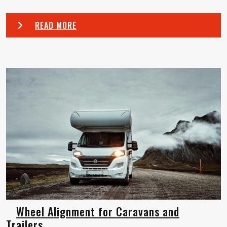
READ MORE
Wheel Alignment for Caravans and
Trailers