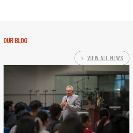
OUR BLOG
VIEW ALL NEWS