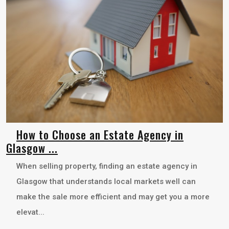
How to Choose an Estate Agency in
Glasgow ...
When selling property, finding an estate agency in
Glasgow that understands local markets well can
make the sale more efficient and may get you a more
elevat...