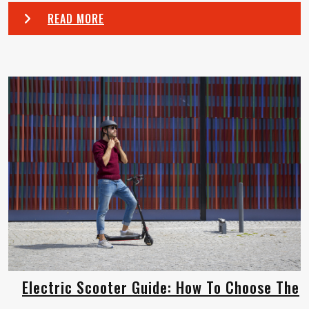
READ MORE
Electric Scooter Guide: How To Choose The
...