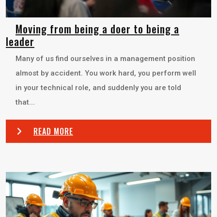
Moving from being a doer to being a
leader
Many of us find ourselves in a management position
almost by accident. You work hard, you perform well
in your technical role, and suddenly you are told
that...
READ MORE