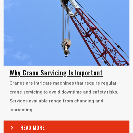
Why Crane Servicing Is Important
Cranes are intricate machines that require regular
crane servicing to avoid downtime and safety risks.
Services available range from changing and
lubricating...
READ MORE