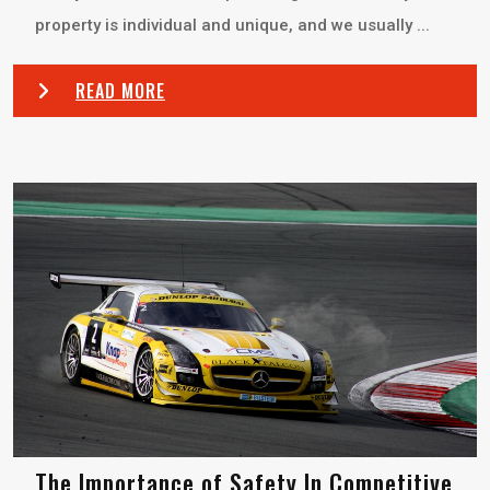
property is individual and unique, and we usually ...
READ MORE
The Importance of Safety In Competitive