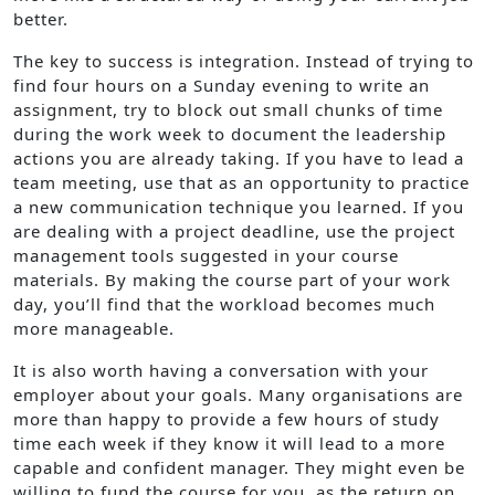
better.
The key to success is integration. Instead of trying to
find four hours on a Sunday evening to write an
assignment, try to block out small chunks of time
during the work week to document the leadership
actions you are already taking. If you have to lead a
team meeting, use that as an opportunity to practice
a new communication technique you learned. If you
are dealing with a project deadline, use the project
management tools suggested in your course
materials. By making the course part of your work
day, you’ll find that the workload becomes much
more manageable.
It is also worth having a conversation with your
employer about your goals. Many organisations are
more than happy to provide a few hours of study
time each week if they know it will lead to a more
capable and confident manager. They might even be
willing to fund the course for you, as the return on