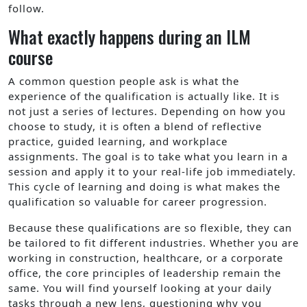
follow.
What exactly happens during an ILM
course
A common question people ask is what the
experience of the qualification is actually like. It is
not just a series of lectures. Depending on how you
choose to study, it is often a blend of reflective
practice, guided learning, and workplace
assignments. The goal is to take what you learn in a
session and apply it to your real-life job immediately.
This cycle of learning and doing is what makes the
qualification so valuable for career progression.
Because these qualifications are so flexible, they can
be tailored to fit different industries. Whether you are
working in construction, healthcare, or a corporate
office, the core principles of leadership remain the
same. You will find yourself looking at your daily
tasks through a new lens, questioning why you