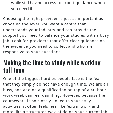
while still having access to expert guidance when
you need it.
Choosing the right provider is just as important as
choosing the level. You want a centre that
understands your industry and can provide the
support you need to balance your studies with a busy
job. Look for providers that offer clear guidance on
the evidence you need to collect and who are
responsive to your questions.
Making the time to study while working
full time
One of the biggest hurdles people face is the fear
that they simply do not have enough time. We are all
busy, and adding a qualification on top of a 40-hour
work week can feel daunting. However, because the
coursework is so closely linked to your daily
activities, it often feels less like “extra” work and
more like a structured way of doing your current job