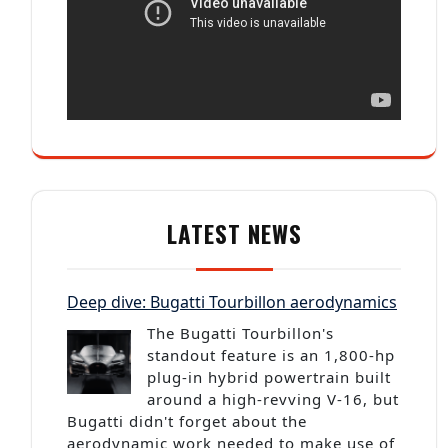
LATEST NEWS
Deep dive: Bugatti Tourbillon aerodynamics
The Bugatti Tourbillon's
standout feature is an 1,800-hp
plug-in hybrid powertrain built
around a high-revving V-16, but
Bugatti didn't forget about the
aerodynamic work needed to make use of