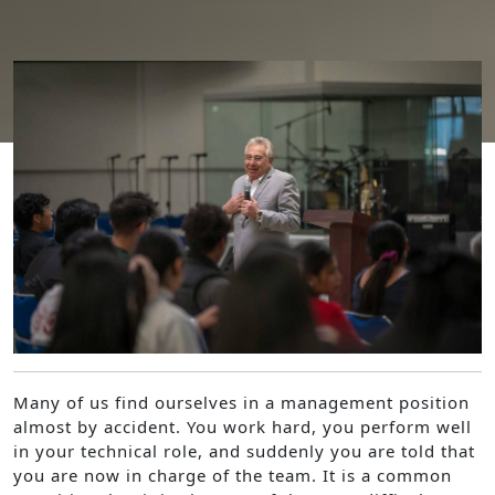
Moving from being a doer to being a leader
Many of us find ourselves in a management position
almost by accident. You work hard, you perform well
in your technical role, and suddenly you are told that
you are now in charge of the team. It is a common