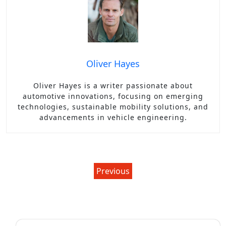
Oliver Hayes
Oliver Hayes is a writer passionate about
automotive innovations, focusing on emerging
technologies, sustainable mobility solutions, and
advancements in vehicle engineering.
Post
Previous
navigation