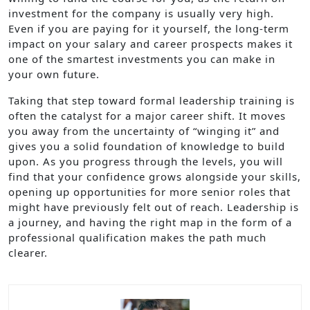
investment for the company is usually very high.
Even if you are paying for it yourself, the long-term
impact on your salary and career prospects makes it
one of the smartest investments you can make in
your own future.
Taking that step toward formal leadership training is
often the catalyst for a major career shift. It moves
you away from the uncertainty of “winging it” and
gives you a solid foundation of knowledge to build
upon. As you progress through the levels, you will
find that your confidence grows alongside your skills,
opening up opportunities for more senior roles that
might have previously felt out of reach. Leadership is
a journey, and having the right map in the form of a
professional qualification makes the path much
clearer.