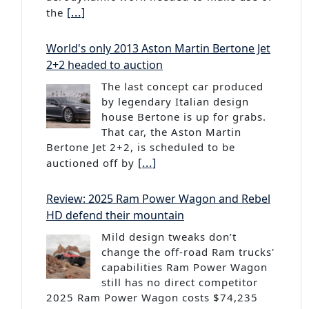
[...]
the
World's only 2013 Aston Martin Bertone Jet
2+2 headed to auction
The last concept car produced
by legendary Italian design
house Bertone is up for grabs.
That car, the Aston Martin
Bertone Jet 2+2, is scheduled to be
[...]
auctioned off by
Review: 2025 Ram Power Wagon and Rebel
HD defend their mountain
Mild design tweaks don’t
change the off-road Ram trucks'
capabilities Ram Power Wagon
still has no direct competitor
2025 Ram Power Wagon costs $74,235