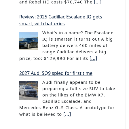
[...]
and Rebel HD costs $70,740 The
Review: 2025 Cadillac Escalade IQ gets
smart, with batteries
What’s in a name? The Escalade
IQ is smarter, it turns out A big
battery delivers 460 miles of
range Cadillac delivers a big
[...]
price, too: $129,990 For all its
2027 Audi SQ9 spied for first time
Audi finally appears to be
preparing a full-size SUV to take
on the likes of the BMW X7,
Cadillac Escalade, and
Mercedes-Benz GLS-Class. A prototype for
[...]
what is believed to