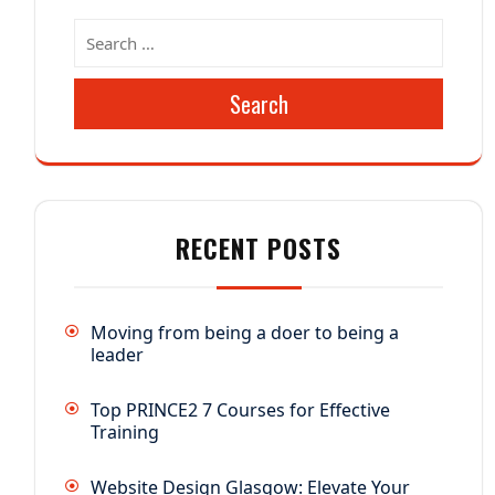
Search
RECENT POSTS
Moving from being a doer to being a
leader
Top PRINCE2 7 Courses for Effective
Training
Website Design Glasgow: Elevate Your