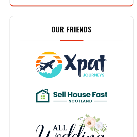
OUR FRIENDS