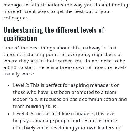
manage certain situations the way you do and finding
more efficient ways to get the best out of your
colleagues.
Understanding the different levels of
qualification
One of the best things about this pathway is that
there is a starting point for everyone, regardless of
where they are in their career. You do not need to be
a CEO to start. Here is a breakdown of how the levels
usually work:
Level 2: This is perfect for aspiring managers or
those who have just been promoted to a team
leader role. It focuses on basic communication and
team-building skills.
Level 3: Aimed at first-line managers, this level
helps you manage people and resources more
effectively while developing your own leadership