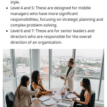
style.
Level 4 and 5: These are designed for middle
managers who have more significant
responsibilities, focusing on strategic planning and
complex problem-solving.
Level 6 and 7: These are for senior leaders and
directors who are responsible for the overall
direction of an organisation.