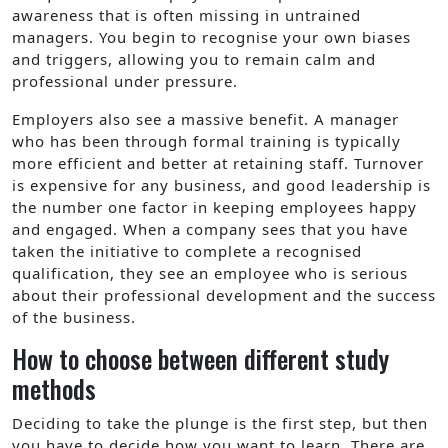
awareness that is often missing in untrained
managers. You begin to recognise your own biases
and triggers, allowing you to remain calm and
professional under pressure.
Employers also see a massive benefit. A manager
who has been through formal training is typically
more efficient and better at retaining staff. Turnover
is expensive for any business, and good leadership is
the number one factor in keeping employees happy
and engaged. When a company sees that you have
taken the initiative to complete a recognised
qualification, they see an employee who is serious
about their professional development and the success
of the business.
How to choose between different study
methods
Deciding to take the plunge is the first step, but then
you have to decide how you want to learn. There are