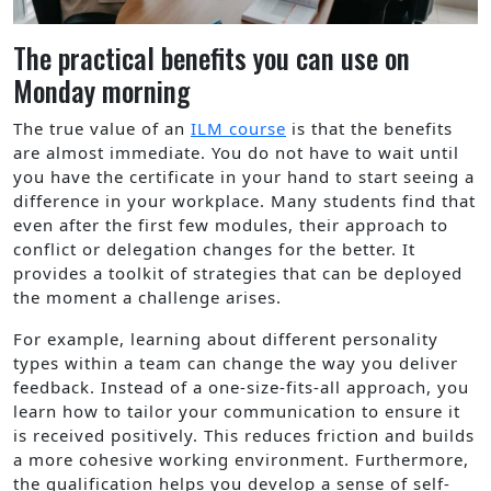
The practical benefits you can use on
Monday morning
The true value of an
ILM course
is that the benefits
are almost immediate. You do not have to wait until
you have the certificate in your hand to start seeing a
difference in your workplace. Many students find that
even after the first few modules, their approach to
conflict or delegation changes for the better. It
provides a toolkit of strategies that can be deployed
the moment a challenge arises.
For example, learning about different personality
types within a team can change the way you deliver
feedback. Instead of a one-size-fits-all approach, you
learn how to tailor your communication to ensure it
is received positively. This reduces friction and builds
a more cohesive working environment. Furthermore,
the qualification helps you develop a sense of self-