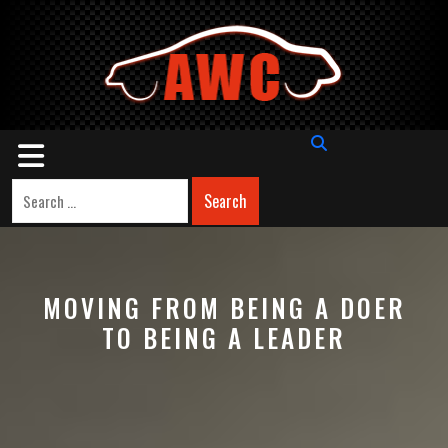
Skip
to
content
Open
Button
Search
MOVING FROM BEING A DOER
TO BEING A LEADER