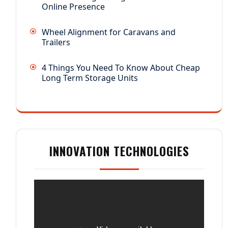
Online Presence
Wheel Alignment for Caravans and
Trailers
4 Things You Need To Know About Cheap
Long Term Storage Units
INNOVATION TECHNOLOGIES