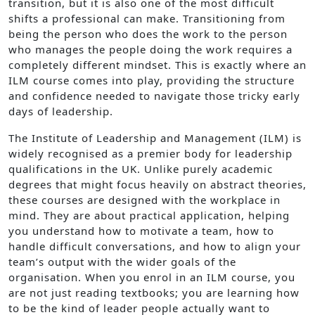
transition, but it is also one of the most difficult
shifts a professional can make. Transitioning from
being the person who does the work to the person
who manages the people doing the work requires a
completely different mindset. This is exactly where an
ILM course comes into play, providing the structure
and confidence needed to navigate those tricky early
days of leadership.
The Institute of Leadership and Management (ILM) is
widely recognised as a premier body for leadership
qualifications in the UK. Unlike purely academic
degrees that might focus heavily on abstract theories,
these courses are designed with the workplace in
mind. They are about practical application, helping
you understand how to motivate a team, how to
handle difficult conversations, and how to align your
team’s output with the wider goals of the
organisation. When you enrol in an ILM course, you
are not just reading textbooks; you are learning how
to be the kind of leader people actually want to