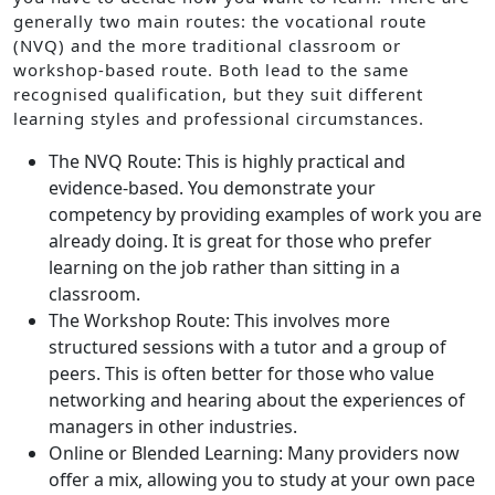
generally two main routes: the vocational route
(NVQ) and the more traditional classroom or
workshop-based route. Both lead to the same
recognised qualification, but they suit different
learning styles and professional circumstances.
The NVQ Route: This is highly practical and
evidence-based. You demonstrate your
competency by providing examples of work you are
already doing. It is great for those who prefer
learning on the job rather than sitting in a
classroom.
The Workshop Route: This involves more
structured sessions with a tutor and a group of
peers. This is often better for those who value
networking and hearing about the experiences of
managers in other industries.
Online or Blended Learning: Many providers now
offer a mix, allowing you to study at your own pace