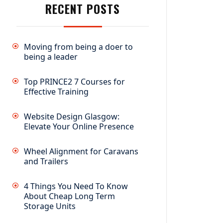
RECENT POSTS
Moving from being a doer to
being a leader
Top PRINCE2 7 Courses for
Effective Training
Website Design Glasgow:
Elevate Your Online Presence
Wheel Alignment for Caravans
and Trailers
4 Things You Need To Know
About Cheap Long Term
Storage Units