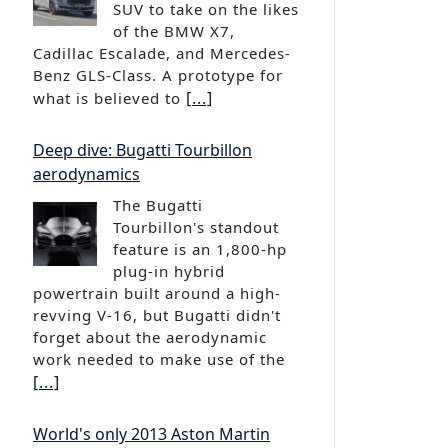
of the BMW X7,
Cadillac Escalade, and Mercedes-
Benz GLS-Class. A prototype for
[...]
what is believed to
Deep dive: Bugatti Tourbillon
aerodynamics
The Bugatti
Tourbillon's standout
feature is an 1,800-hp
plug-in hybrid
powertrain built around a high-
revving V-16, but Bugatti didn't
forget about the aerodynamic
work needed to make use of the
[...]
World's only 2013 Aston Martin
Bertone Jet 2+2 headed to auction