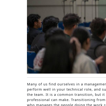
Many of us find ourselves in a managemen
perform well in your technical role, and s
the team. It is a common transition, but it 
professional can make. Transitioning fro
who manages the people doing the work req