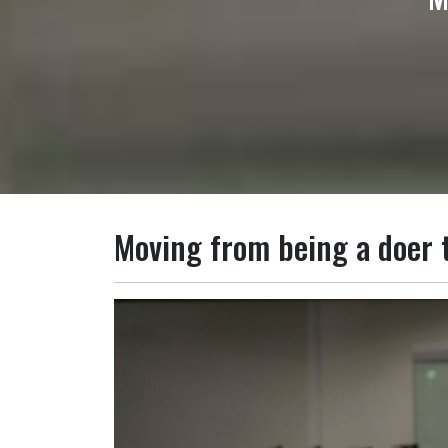
Moving from being a doer t