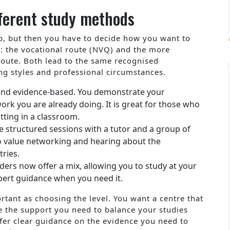
ferent study methods
tep, but then you have to decide how you want to
s: the vocational route (NVQ) and the more
oute. Both lead to the same recognised
ning styles and professional circumstances.
l and evidence-based. You demonstrate your
rk you are already doing. It is great for those who
itting in a classroom.
 structured sessions with a tutor and a group of
ho value networking and hearing about the
ries.
ers now offer a mix, allowing you to study at your
xpert guidance when you need it.
rtant as choosing the level. You want a centre that
 the support you need to balance your studies
ffer clear guidance on the evidence you need to