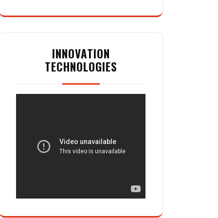
INNOVATION
TECHNOLOGIES