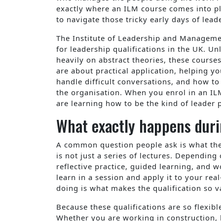
exactly where an ILM course comes into pl
to navigate those tricky early days of lead
The Institute of Leadership and Manageme
for leadership qualifications in the UK. U
heavily on abstract theories, these course
are about practical application, helping 
handle difficult conversations, and how to
the organisation. When you enrol in an IL
are learning how to be the kind of leader 
What exactly happens duri
A common question people ask is what the ex
is not just a series of lectures. Depending
reflective practice, guided learning, and 
learn in a session and apply it to your real
doing is what makes the qualification so v
Because these qualifications are so flexible
Whether you are working in construction, h