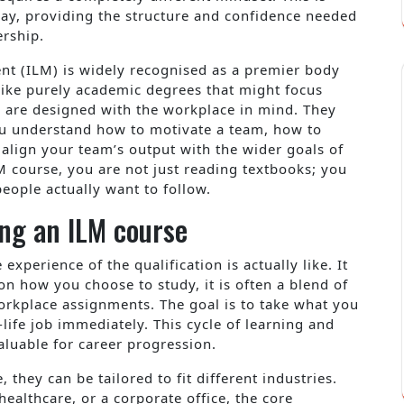
ay, providing the structure and confidence needed
ership.
nt (ILM) is widely recognised as a premier body
nlike purely academic degrees that might focus
s are designed with the workplace in mind. They
you understand how to motivate a team, how to
 align your team’s output with the wider goals of
M course, you are not just reading textbooks; you
people actually want to follow.
ng an ILM course
perience of the qualification is actually like. It
 on how you choose to study, it is often a blend of
workplace assignments. The goal is to take what you
-life job immediately. This cycle of learning and
aluable for career progression.
, they can be tailored to fit different industries.
ealthcare, or a corporate office, the core