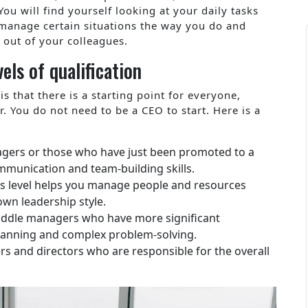
ou will find yourself looking at your daily tasks
manage certain situations the way you do and
 out of your colleagues.
els of qualification
s that there is a starting point for everyone,
r. You do not need to be a CEO to start. Here is a
:
anagers or those who have just been promoted to a
ommunication and team-building skills.
this level helps you manage people and resources
own leadership style.
middle managers who have more significant
 planning and complex problem-solving.
ers and directors who are responsible for the overall