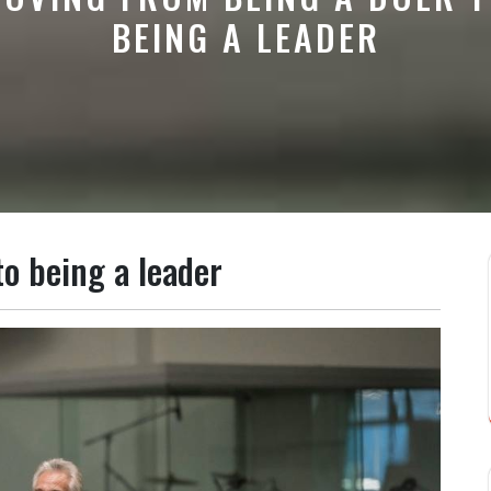
BEING A LEADER
o being a leader