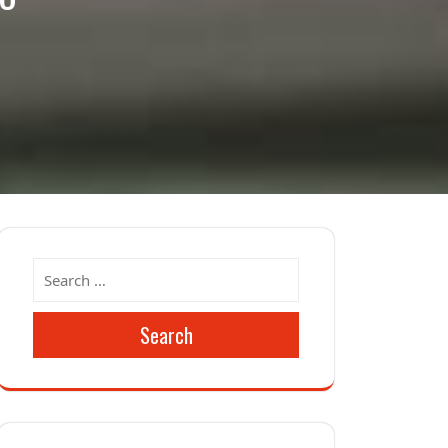
Search