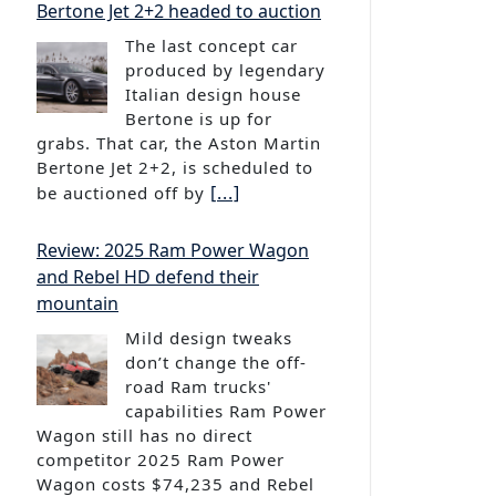
The last concept car
produced by legendary
Italian design house
Bertone is up for
grabs. That car, the Aston Martin
Bertone Jet 2+2, is scheduled to
[...]
be auctioned off by
Review: 2025 Ram Power Wagon
and Rebel HD defend their
mountain
Mild design tweaks
don’t change the off-
road Ram trucks'
capabilities Ram Power
Wagon still has no direct
competitor 2025 Ram Power
Wagon costs $74,235 and Rebel
[...]
HD costs $70,740 The