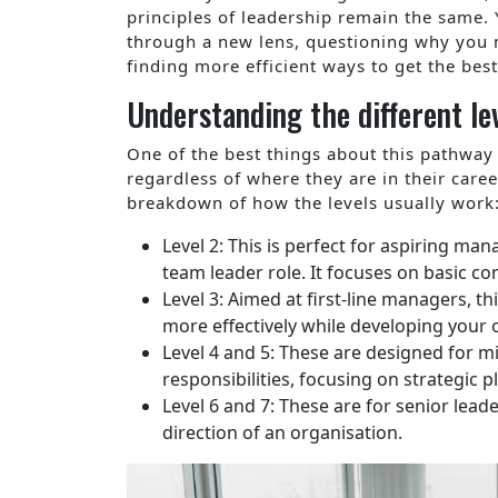
principles of leadership remain the same. Y
through a new lens, questioning why you 
finding more efficient ways to get the best
Understanding the different lev
One of the best things about this pathway i
regardless of where they are in their caree
breakdown of how the levels usually work
Level 2: This is perfect for aspiring m
team leader role. It focuses on basic c
Level 3: Aimed at first-line managers, 
more effectively while developing your 
Level 4 and 5: These are designed for 
responsibilities, focusing on strategic
Level 6 and 7: These are for senior lead
direction of an organisation.