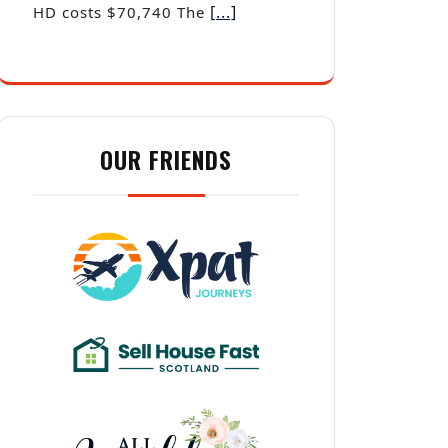
OUR FRIENDS