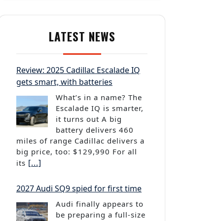
LATEST NEWS
Review: 2025 Cadillac Escalade IQ
gets smart, with batteries
What’s in a name? The
Escalade IQ is smarter,
it turns out A big
battery delivers 460
miles of range Cadillac delivers a
big price, too: $129,990 For all
[...]
its
2027 Audi SQ9 spied for first time
Audi finally appears to
be preparing a full-size
SUV to take on the likes