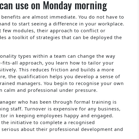
u can use on Monday morning
e benefits are almost immediate. You do not have to
 hand to start seeing a difference in your workplace.
t few modules, their approach to conflict or
des a toolkit of strategies that can be deployed the
sonality types within a team can change the way
-fits-all approach, you learn how to tailor your
itively. This reduces friction and builds a more
, the qualification helps you develop a sense of
ntrained managers. You begin to recognise your own
in calm and professional under pressure.
manager who has been through formal training is
ining staff. Turnover is expensive for any business,
ctor in keeping employees happy and engaged.
he initiative to complete a recognised
s serious about their professional development and