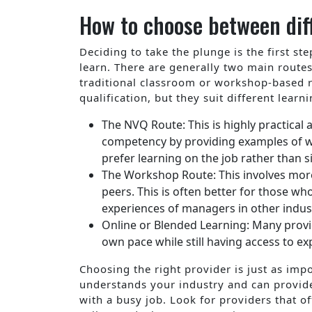
How to choose between dif
Deciding to take the plunge is the first s
learn. There are generally two main route
traditional classroom or workshop-based r
qualification, but they suit different lear
The NVQ Route: This is highly practica
competency by providing examples of wo
prefer learning on the job rather than s
The Workshop Route: This involves more
peers. This is often better for those w
experiences of managers in other indust
Online or Blended Learning: Many provid
own pace while still having access to e
Choosing the right provider is just as impo
understands your industry and can provide
with a busy job. Look for providers that o