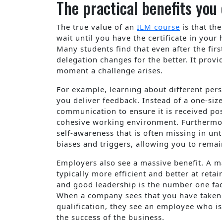
The practical benefits yo
The true value of an
ILM course
is that th
wait until you have the certificate in your
Many students find that even after the firs
delegation changes for the better. It provi
moment a challenge arises.
For example, learning about different per
you deliver feedback. Instead of a one-size
communication to ensure it is received pos
cohesive working environment. Furthermore
self-awareness that is often missing in u
biases and triggers, allowing you to rema
Employers also see a massive benefit. A 
typically more efficient and better at reta
and good leadership is the number one fa
When a company sees that you have taken t
qualification, they see an employee who i
the success of the business.