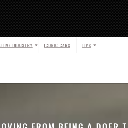
OTIVE INDUSTRY
ICONIC CARS
TIPS
OVING FROM BEING A DOER 