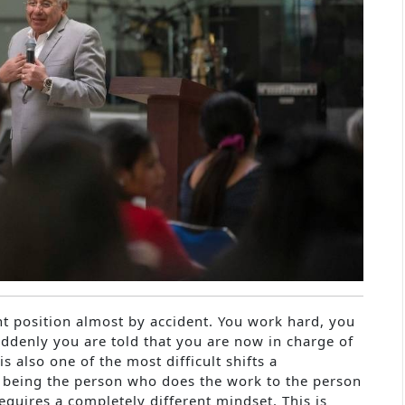
t position almost by accident. You work hard, you
uddenly you are told that you are now in charge of
is also one of the most difficult shifts a
m being the person who does the work to the person
uires a completely different mindset. This is